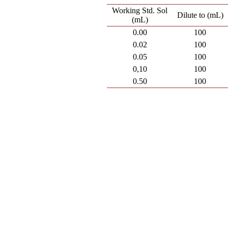
Working Std. Sol
Dilute to (mL)
(mL)
0.00
100
0.02
100
0.05
100
0,10
100
0.50
100