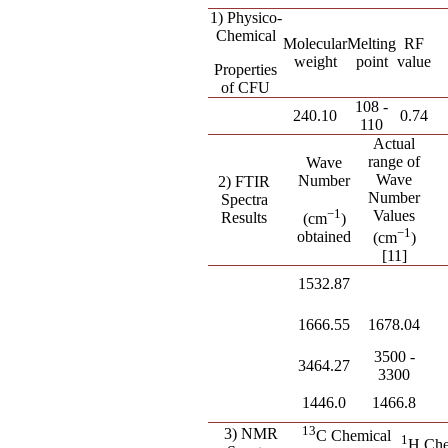
1) Physico-
Chemical
Molecular
Melting
RF
weight
point
value
Properties
of CFU
108 -
240.10
0.74
110
Actual
range of
Wave
Wave
Number
2) FTIR
Number
Spectra
−
1
Values
Results
(cm
)
−
1
obtained
(cm
)
[11]
1532.87
1666.55
1678.04
3500 -
3464.27
3300
1446.0
1466.8
13
3) NMR
C Chemical
1
H Che