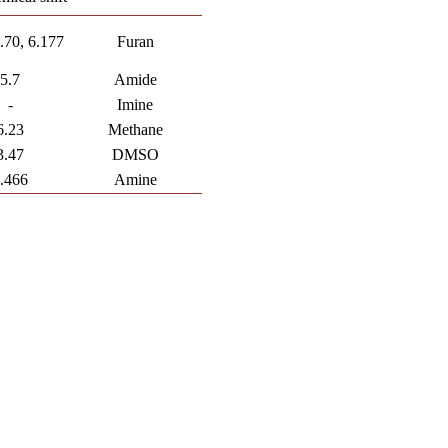
6.70, 6.177
Furan
5.7
Amide
-
Imine
6.23
Methane
3.47
DMSO
.466
Amine