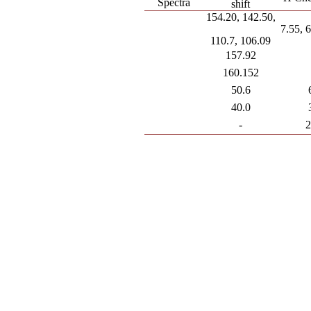
Spectra
shift
154.20, 142.50,
7.55, 
110.7, 106.09
157.92
160.152
50.6
40.0
-
2