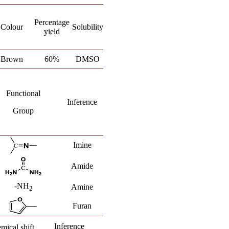
Percentage
Colour
Solubility
yield
Brown
60%
DMSO
Functional
Inference
Group
Imine
Amide
-NH
Amine
2
Furan
Inference
mical shift