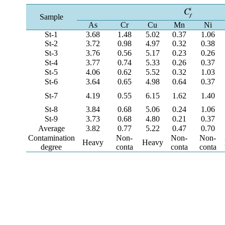
Sample
As
Cr
Cu
Mn
Ni
St-1
3.68
1.48
5.02
0.37
1.06
St-2
3.72
0.98
4.97
0.32
0.38
St-3
3.76
0.56
5.17
0.23
0.26
St-4
3.77
0.74
5.33
0.26
0.37
St-5
4.06
0.62
5.52
0.32
1.03
St-6
3.64
0.65
4.98
0.64
0.37
St-7
4.19
0.55
6.15
1.62
1.40
St-8
3.84
0.68
5.06
0.24
1.06
St-9
3.73
0.68
4.80
0.21
0.37
Average
3.82
0.77
5.22
0.47
0.70
Contamination
Non-
Non-
Non-
Heavy
Heavy
degree
conta
conta
conta