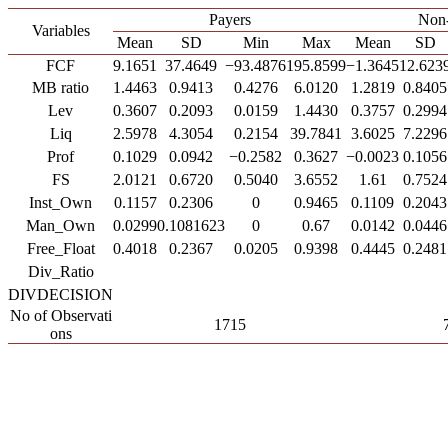
Payers
Non-
Variables
Mean
SD
Min
Max
Mean
SD
FCF
9.1651
37.4649
−93.4876
195.8599
−1.3645
12.623
MB ratio
1.4463
0.9413
0.4276
6.0120
1.2819
0.8405
Lev
0.3607
0.2093
0.0159
1.4430
0.3757
0.2994
Liq
2.5978
4.3054
0.2154
39.7841
3.6025
7.2296
Prof
0.1029
0.0942
−0.2582
0.3627
−0.0023
0.1056
FS
2.0121
0.6720
0.5040
3.6552
1.61
0.7524
Inst_Own
0.1157
0.2306
0
0.9465
0.1109
0.2043
Man_Own
0.0299
0.1081623
0
0.67
0.0142
0.0446
Free_Float
0.4018
0.2367
0.0205
0.9398
0.4445
0.2481
Div_Ratio
DIVDECISION
No of Observati
1715
ons