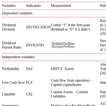
Variables
Indicators
Measurement
Ref
Dependent variables
Bud
Dividend
Coded “1” if the firm paid
al.
DIVDECISION
Decision
dividend or “0” if it didn’t.
ELb
(20
Nev
Dividend
Dividend
PerShare
Dividend
PerShare
Earnings
PerShar
DIVRATIO
Dew
Earnings
PerShare
Payout Ratio
al. 
Independent variables
Ahm
Profitability
Prof
EBIT/T. Assets
Trab
(20
Cash flow from operation –
Free Cash flow
FCF
Isla
Capital expenditures
Current Assets – Current
Patr
Liquidity
LIQ
Liabilities
(20
Al-
Investment
Market value Per Share/Book