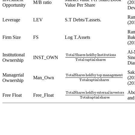
M/B ratio
(20
Opportunity
Value Per Share
Dewa
Ram
Leverage
LEV
S.T Debts/T.assets.
(20
Ram
Firm Size
FS
Log T.Assets
Bak
(20
Al-
Institutional
Total
Shares
heldby
Institutions
INST_OWN
Sin
Total
Shares
heldby
Institutions
Total
Total
captial
shares
Ownership
Dia
Sak
Managerial
TotalShares
heldby
top
management
Man_Own
(20
TotalShares
heldby
top
management
T
Ownership
Totalcaptial
shares
(20
Abd
TotalShares
heldby
external
investors
Free Float
Free_Float
TotalShares
heldby
external
investors
Totalcaptial
shares
an