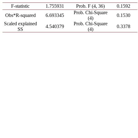
F-statistic
1.755931
Prob. F (4, 36)
0.1592
Prob. Chi-Square
Obs*R-squared
6.693345
0.1530
(4)
Scaled explained
Prob. Chi-Square
4.540379
0.3378
SS
(4)