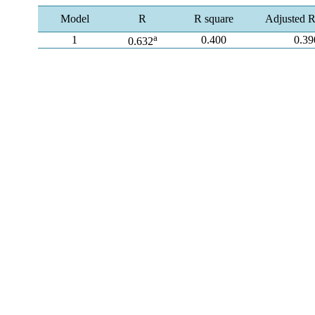
Model
R
R square
Adjusted R
a
1
0.400
0.39
0.632