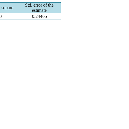
Std. error of the
 square
estimate
0
0.24465