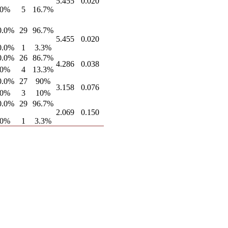
5.455
0.020
.0%
5
16.7%
0.0%
29
96.7%
5.455
0.020
0.0%
1
3.3%
0.0%
26
86.7%
4.286
0.038
.0%
4
13.3%
0.0%
27
90%
3.158
0.076
.0%
3
10%
0.0%
29
96.7%
2.069
0.150
.0%
1
3.3%