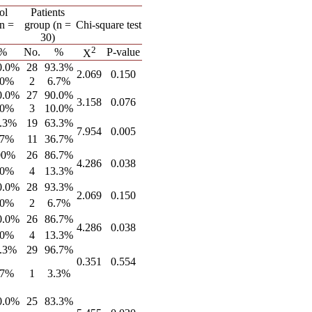
ol
Patients
(n =
group (n =
Chi-square test
30)
2
%
No.
%
P-value
X
0.0%
28
93.3%
2.069
0.150
.0%
2
6.7%
0.0%
27
90.0%
3.158
0.076
.0%
3
10.0%
.3%
19
63.3%
7.954
0.005
.7%
11
36.7%
00%
26
86.7%
4.286
0.038
.0%
4
13.3%
0.0%
28
93.3%
2.069
0.150
.0%
2
6.7%
0.0%
26
86.7%
4.286
0.038
.0%
4
13.3%
.3%
29
96.7%
0.351
0.554
.7%
1
3.3%
0.0%
25
83.3%