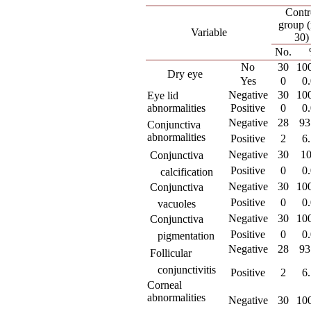
Contr
group 
Variable
30)
No.
No
30
10
Dry eye
Yes
0
0
Negative
30
10
Eye lid
abnormalities
Positive
0
0
Negative
28
93
Conjunctiva
abnormalities
Positive
2
6
Negative
30
1
 Conjunctiva
Positive
0
0
calcification
Negative
30
10
 Conjunctiva
Positive
0
0
vacuoles
Negative
30
10
 Conjunctiva
Positive
0
0
pigmentation
Negative
28
93
 Follicular
conjunctivitis
Positive
2
6
Corneal
abnormalities
Negative
30
10