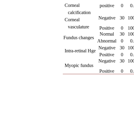
 Corneal
positive
0
0
calcification
Negative
30
10
 Corneal
vasculature
Positive
0
10
Normal
30
10
Fundus changes
Abnormal
0
0
Negative
30
10
 Intra-retinal Hge
Positive
0
0
Negative
30
10
 Myopic fundus
Positive
0
0