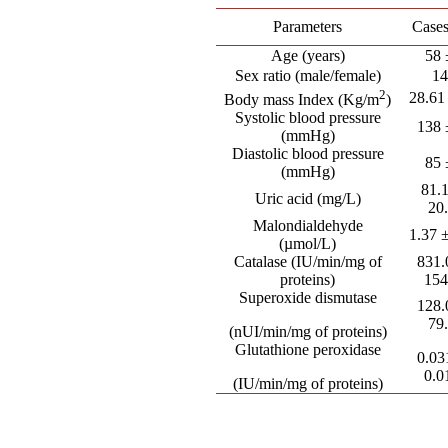
Parameters
Cases
Age (years)
58 
Sex ratio (male/female)
14
2
28.61
Body mass Index (Kg/m
)
Systolic blood pressure
138 
(mmHg)
Diastolic blood pressure
85 
(mmHg)
81.
Uric acid (mg/L)
20
Malondialdehyde
1.37 
(µmol/L)
Catalase (IU/min/mg of
831.
proteins)
154
Superoxide dismutase
128.
79
(nUI/min/mg of proteins)
Glutathione peroxidase
0.03
0.0
(IU/min/mg of proteins)