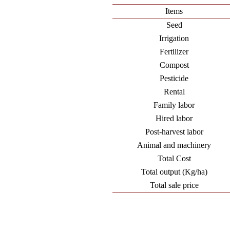
Items
Seed
Irrigation
Fertilizer
Compost
Pesticide
Rental
Family labor
Hired labor
Post-harvest labor
Animal and machinery
Total Cost
Total output (Kg/ha)
Total sale price