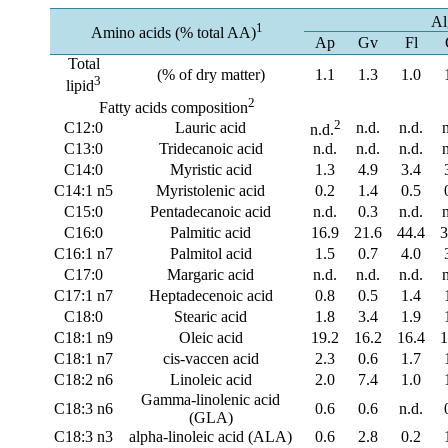
Al
1
Amino acids (% total AA)
Ap
Gv
Fl
Total
(% of dry matter)
1.1
1.3
1.0
3
lipid
2
Fatty acids composition
2
C12:0
Lauric acid
n.d.
n.d.
n.d.
C13:0
Tridecanoic acid
n.d.
n.d.
n.d.
C14:0
Myristic acid
1.3
4.9
3.4
C14:1 n5
Myristolenic acid
0.2
1.4
0.5
C15:0
Pentadecanoic acid
n.d.
0.3
n.d.
C16:0
Palmitic acid
16.9
21.6
44.4
3
C16:1 n7
Palmitol acid
1.5
0.7
4.0
C17:0
Margaric acid
n.d.
n.d.
n.d.
C17:1 n7
Heptadecenoic acid
0.8
0.5
1.4
C18:0
Stearic acid
1.8
3.4
1.9
C18:1 n9
Oleic acid
19.2
16.2
16.4
1
C18:1 n7
cis-vaccen acid
2.3
0.6
1.7
C18:2 n6
Linoleic acid
2.0
7.4
1.0
Gamma-linolenic acid
C18:3 n6
0.6
0.6
n.d.
(GLA)
C18:3 n3
alpha-linoleic acid (ALA)
0.6
2.8
0.2