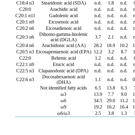
C18:4 n3
Stearidonic acid (SDA)
n.d.
1.8
n.d.
C20:0
Arachidic acid
n.d.
n.d.
n.d.
C20:1 n11
Gadolenic acid
n.d.
n.d.
n.d.
C20:1 n9
Eicosenoic acid
n.d.
n.d.
n.d.
C20:2 n6
Eicosadienoic acid
n.d.
n.d.
n.d.
Dihomo-gamma-linolenic
C20:3 n6
3.7
2.1
n.d.
acid (DGLA)
C20:4 n6
Arachidonic acid (AA)
28.2
18.9
10.2
1
C20:5 n3
Eicosapentaenoic acid (EPA)
12.2
3.2
8.7
1
C22:0
Behenic acid
1.2
n.d.
n.d.
C22:1 n9
Erucic acid
n.d.
n.d.
n.d.
C22:5 n3
Clupanodonic acid (DPA)
n.d.
n.d.
n.d.
Docosahexaenoic acid
C22:6 n3
1.1
n.d.
n.d.
0
(DHA)
Not identified fatty acids
6.5
13.8
6.3
ω3
13.9
7.7
9.0
1
ω6
34.5
29.0
11.2
1
ω9
19.2
16.2
16.4
1
ω6/ω3
2.5
3.8
1.3