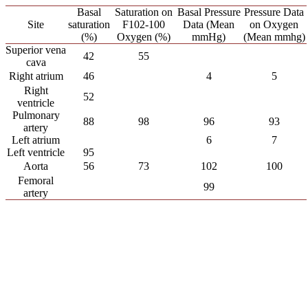
Basal
Saturation on
Basal Pressure
Pressure Data
Site
saturation
F102-100
Data (Mean
on Oxygen
(%)
Oxygen (%)
mmHg)
(Mean mmhg)
Superior vena
42
55
cava
Right atrium
46
4
5
Right
52
ventricle
Pulmonary
88
98
96
93
artery
Left atrium
6
7
Left ventricle
95
Aorta
56
73
102
100
Femoral
99
artery