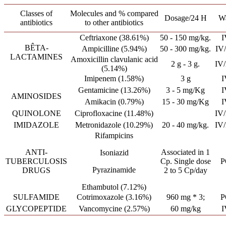
Classes of
Molecules and % compared
Dosage/24 H
W
antibiotics
to other antibiotics
Ceftriaxone (38.61%)
50 - 150 mg/kg.
I
BÊTA-
Ampicilline (5.94%)
50 - 300 mg/kg.
IV
LACTAMINES
Amoxicillin clavulanic acid
2 g - 3 g.
IV
(5.14%)
Imipenem (1.58%)
3 g
I
Gentamicine (13.26%)
3 - 5 mg/Kg
I
AMINOSIDES
Amikacin (0.79%)
15 - 30 mg/Kg
I
QUINOLONE
Ciprofloxacine (11.48%)
IV
IMIDAZOLE
Metronidazole (10.29%)
20 - 40 mg/kg.
IV
Rifampicins
ANTI-
Associated in 1
Isoniazid
TUBERCULOSIS
Cp. Single dose
P
Pyrazinamide
DRUGS
2 to 5 Cp/day
Ethambutol (7.12%)
SULFAMIDE
Cotrimoxazole (3.16%)
960 mg * 3;
P
GLYCOPEPTIDE
Vancomycine (2.57%)
60 mg/kg
I