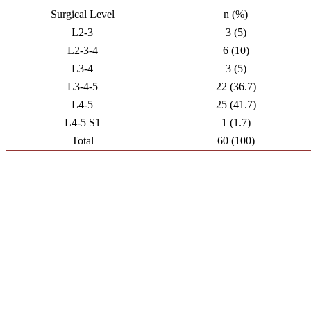
Surgical Level
n (%)
L2-3
3 (5)
L2-3-4
6 (10)
L3-4
3 (5)
L3-4-5
22 (36.7)
L4-5
25 (41.7)
L4-5 S1
1 (1.7)
Total
60 (100)