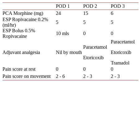
POD 1
POD 2
POD 3
PCA Morphine (mg)
24
15
6
ESP Ropivacaine 0.2%
5
5
5
(ml/hr)
ESP Bolus 0.5%
10 mls
0
0
Ropivacaine
Paracetamol
Paracetamol
Adjuvant analgesia
Nil by mouth
Etoricoxib
Etoricoxib
Tramadol
Pain score at rest
0
0
0
Pain score on movement
2 - 6
2 - 3
2 - 3