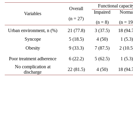
Functional capacit
Overall
Impaired
Norma
Variables
(n = 27)
(n = 8)
(n = 19
Urban environment, n (%)
21 (77.8)
3 (37.5)
18 (94.
Syncope
5 (18.5)
4 (50)
1 (5.3)
Obesity
9 (33.3)
7 (87.5)
2 (10.5
Poor treatment adherence
6 (22.2)
5 (62.5)
1 (5.3)
No complication at
22 (81.5)
4 (50)
18 (94.
discharge