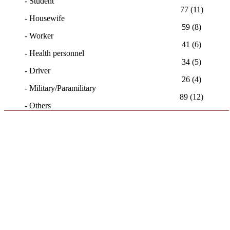
- Student
77 (11)
- Housewife
59 (8)
- Worker
41 (6)
- Health personnel
34 (5)
- Driver
26 (4)
- Military/Paramilitary
89 (12)
- Others