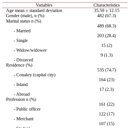
Variables
Characteristics
Age mean ± standard deviation
35.59 ± 12.15
Gender (male), n (%)
482 (67.3)
Marital status n (%)
489 (68.3)
- Married
203 (28.4)
- Single
15 (2)
- Widow/widower
9 (1.3)
- Divorced
Residence (%)
535 (74.7)
- Conakry (capital city)
164 (23)
- Inland
17 (2.3)
- Abroad
Profession n (%)
161 (22)
- Public officer
122 (17)
- Merchant
107 (15)