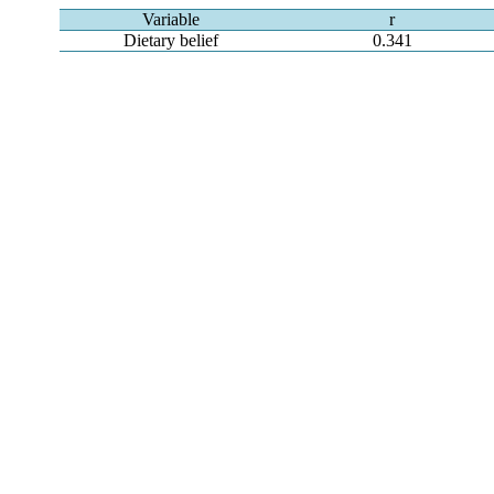
Variable
r
Dietary belief
0.341