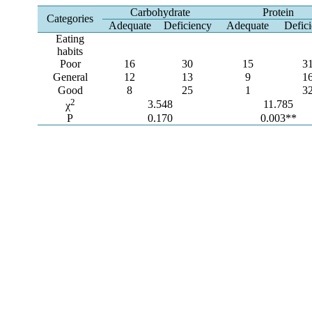
Carbohydrate
Protein
Categories
Adequate
Deficiency
Adequate
Defic
Eating
habits
Poor
16
30
15
3
General
12
13
9
1
Good
8
25
1
3
2
3.548
11.785
χ
P
0.170
0.003**