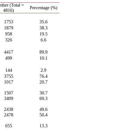
ber (Total =
Percentage (%)
4816)
1753
35.6
1879
38.3
958
19.5
326
6.6
4417
89.9
499
10.1
144
2.9
3755
76.4
1017
20.7
1507
30.7
3409
69.3
2438
49.6
2478
50.4
655
13.3