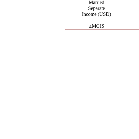
Married
Separate
Income (USD)
≥MGIS