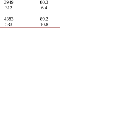
3949
80.3
312
6.4
4383
89.2
533
10.8