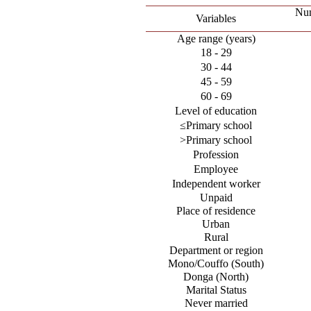
Num
Variables
Age range (years)
18 - 29
30 - 44
45 - 59
60 - 69
Level of education
≤Primary school
>Primary school
Profession
Employee
Independent worker
Unpaid
Place of residence
Urban
Rural
Department or region
Mono/Couffo (South)
Donga (North)
Marital Status
Never married