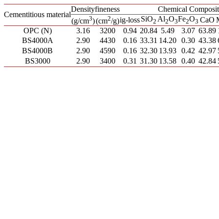
Density
fineness
Chemical Composit
Cementitious material
3
2
SiO
Al
O
Fe
O
ig-loss
CaO
(g/cm
)
(cm
/g)
2
2
3
2
3
OPC (N)
3.16
3200
0.94
20.84
5.49
3.07
63.89
BS4000A
2.90
4430
0.16
33.31
14.20
0.30
43.38
BS4000B
2.90
4590
0.16
32.30
13.93
0.42
42.97
BS3000
2.90
3400
0.31
31.30
13.58
0.40
42.84