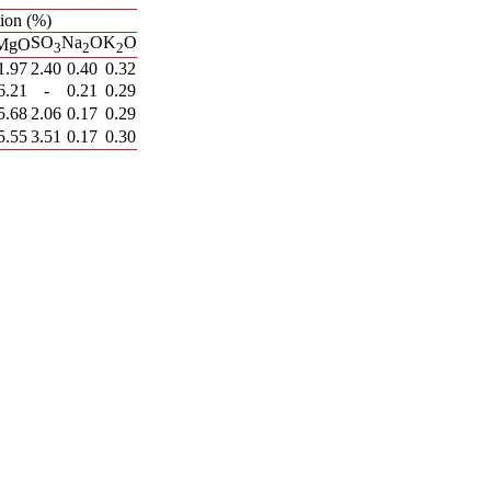
ion (%)
SO
Na
O
K
O
MgO
3
2
2
1.97
2.40
0.40
0.32
6.21
-
0.21
0.29
5.68
2.06
0.17
0.29
5.55
3.51
0.17
0.30