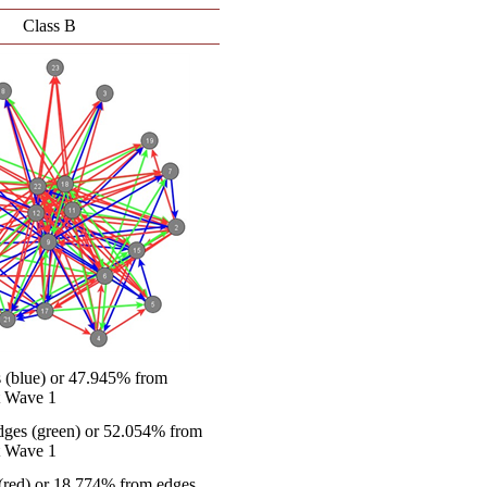
Class B
s (blue) or 47.945% from
at Wave 1
ges (green) or 52.054% from
at Wave 1
(red) or 18.774% from edges