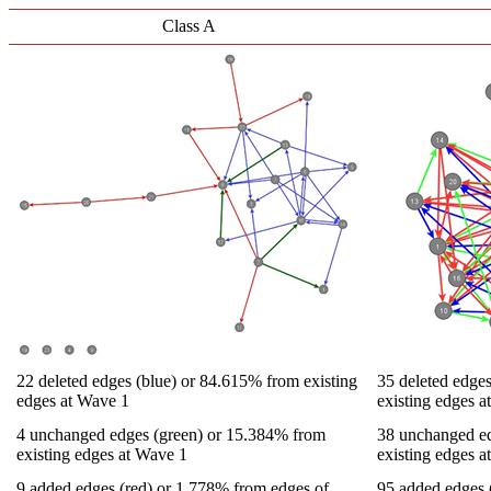
Class A
22 deleted edges (blue) or 84.615% from existing
35 deleted edge
edges at Wave 1
existing edges 
4 unchanged edges (green) or 15.384% from
38 unchanged ed
existing edges at Wave 1
existing edges 
9 added edges (red) or 1.778% from edges of
95 added edges 