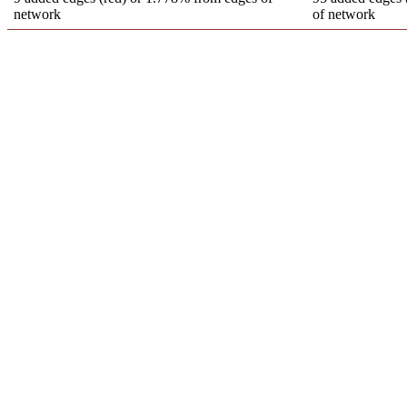
network
of network