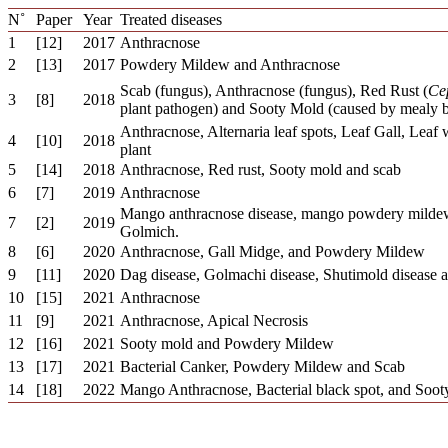
N˚
Paper
Year
Treated diseases
1
[12]
2017
Anthracnose
2
[13]
2017
Powdery Mildew and Anthracnose
Scab (fungus), Anthracnose (fungus), Red Rust (
Ce
3
[8]
2018
plant pathogen) and Sooty Mold (caused by mealy bu
Anthracnose, Alternaria leaf spots, Leaf Gall, Lea
4
[10]
2018
plant
5
[14]
2018
Anthracnose, Red rust, Sooty mold and scab
6
[7]
2019
Anthracnose
Mango anthracnose disease, mango powdery mildew
7
[2]
2019
Golmich.
8
[6]
2020
Anthracnose, Gall Midge, and Powdery Mildew
9
[11]
2020
Dag disease, Golmachi disease, Shutimold disease 
10
[15]
2021
Anthracnose
11
[9]
2021
Anthracnose, Apical Necrosis
12
[16]
2021
Sooty mold and Powdery Mildew
13
[17]
2021
Bacterial Canker, Powdery Mildew and Scab
14
[18]
2022
Mango Anthracnose, Bacterial black spot, and Soot