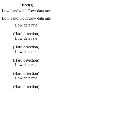
Effect(s)
Low bandwidth/Low data rate
Low bandwidth/Low data rate
Low data rate
(Hard detection)
Low data rate
(Hard detection)
Low data rate
(Hard detection)
Low data rate
(Hard detection)
Low data rate
(Hard detection)