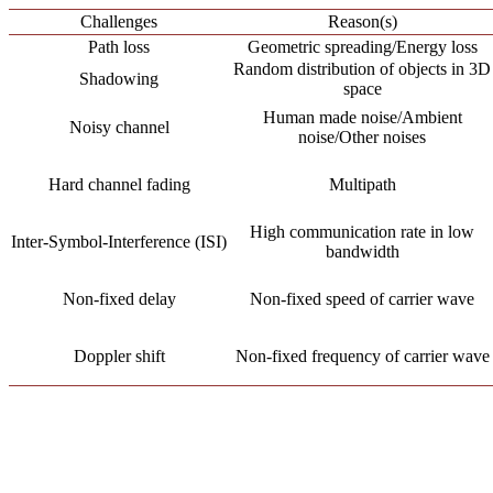
Challenges
Reason(s)
Path loss
Geometric spreading/Energy loss
Random distribution of objects in 3D
Shadowing
space
Human made noise/Ambient
Noisy channel
noise/Other noises
Hard channel fading
Multipath
High communication rate in low
Inter-Symbol-Interference (ISI)
bandwidth
Non-fixed delay
Non-fixed speed of carrier wave
Doppler shift
Non-fixed frequency of carrier wave