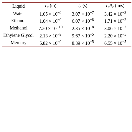
r
(m)
t
(s)
r
/
t
(m/s)
Liquid
c
c
c
c
−9
−7
−3
Water
1.05 × 10
3.07 × 10
3.42 × 10
−9
−8
−2
Ethanol
1.04 × 10
6.07 × 10
1.71 × 10
−10
−8
−2
Methanol
7.20 × 10
2.35 × 10
3.06 × 10
−9
−5
−5
Ethylene Glycol
2.13 × 10
9.67 × 10
2.20 × 10
−9
−5
−5
Mercury
5.82 × 10
8.89 × 10
6.55 × 10