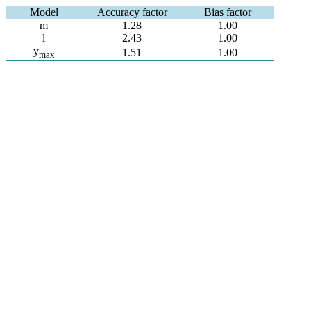
Model
Accuracy factor
Bias factor
m
1.28
1.00
l
2.43
1.00
y
1.51
1.00
max