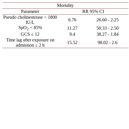
Mortality
Parameter
RR 95% CI
Pseudo cholinesterase < 1800
6.76
2.25 - 26.60
IU/L
SpO
< 85%
11.27
2.50 - 50.33
2
GCS ≤ 12
9.4
1.84 - 38.27
Time lag after exposure on
15.52
2.6 - 98.02
admission ≥ 2 h