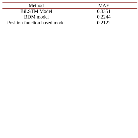
Method
MAE
BiLSTM Model
0.3351
BDM model
0.2244
Position function based model
0.2122