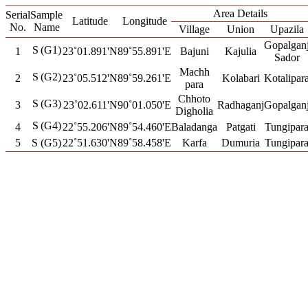
Area Details
Serial
Sample
Latitude
Longitude
No.
Name
Village
Union
Upazila
Gopalgan
S
(G1)
1
23˚01.891'N
89˚55.891'E
Bajuni
Kajulia
Sador
Machh
S
(G2)
2
23˚05.512'N
89˚59.261'E
Kolabari
Kotalipar
para
Chhoto
S
(G3)
3
23˚02.611'N
90˚01.050'E
Radhaganj
Gopalgan
Digholia
S
(G4)
4
22˚55.206'N
89˚54.460'E
Baladanga
Patgati
Tungipar
5
S (G5)
22˚51.630'N
89˚58.458'E
Karfa
Dumuria
Tungipar