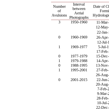
Interval
Number
Date of C
between
of
Form
Aerial
Avulsions
Hydrologi
Photographs
3
1950-1960
11-Mar
12-May
22-Jan-
0
1960-1969
26-Apr
12-Jul-
1
1969-1977
5-Jul-
17-Feb
0
1977-1979
15-Dec
1
1979-1988
14-Apr
0
1988-1995
13-Nov
1
1995-2001
27-Feb
26-Aug
0
2001-2015
22-Jun
20-Aug
7-Feb-
9-Mar-
28-Feb
10-Jul-
22-Dec