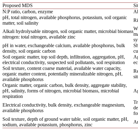
Proposed MDS
Si
N:P ratio, carbon, enzyme
Al
pH, total nitrogen, available phosphorus, potassium, soil organic
Ri
matter, soil salinity
Wh
Alkali hydrolysable nitrogen, soil organic matter, microbial biomass
ma
nitrogen: total nitrogen, available zinc
sy
pH in water, exchangeable calcium, available phosphorus, bulk
Sh
density, soil organic carbon
cu
Soil organic matter, top soil depth, infiltration, aggregation, pH,
A
electrical conductivity, suspected soil pollutants, soil respiration
ec
Soil texture, content coarse material, available water capacity,
Re
organic matter content, potentially mineralizable nitrogen, pH,
si
available phosphorus
Organic matter, organic carbon, bulk density, aggregate stability,
pH, salinity, forms of nitrogen, microbial biomass, microbial
Ag
respiration
Tr
Electrical conductivity, bulk density, exchangeable magnesium,
de
available phosphorus
fo
Soil texture, depth of ground water table, soil organic matter, pH,
Ar
sodium, available potassium, phosphorus, zinc