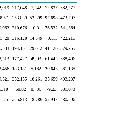
2,019
217,648
7,542
72,837
382,277
8,57
253,839
52,399
97,698
473,707
0,963
310,676
10,81
76,532
541,364
0,428
316,128
14,549
40,111
422,215
6,583
194,151
29,612
41,126
379,255
8,513
177,427
49,93
61,445
388,466
8,456
183,181
5,162
30,643
361,135
9,521
352,155
18,261
35,659
493,237
,318
468,02
8,436
79,23
580,073
1,25
255,813
18,786
52,947
480,506