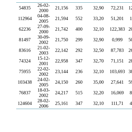
26-02-
54835
21,156
335
32,90
72,231
1
2000
04-08-
112964
21,594
552
33,20
51,201
1
2005
27-09-
62236
21,742
400
32,10
122,383
2
2000
30-09-
81497
21,750
299
32,90
0,999
5
2002
21-02-
83616
22,142
292
32,50
87,783
2
2003
15-12-
74324
22,958
347
32,70
71,151
2
2001
22-02-
75955
23,144
236
32,10
103,693
3
2002
24-02-
103438
24,150
260
35,00
27,641
5
2005
18-03-
76837
24,217
515
32,20
16,069
8
2002
28-02-
124604
25,161
347
32,10
111,71
4
2006