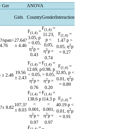
+ Ger
ANOVA
Girls
Country
Gender
Interaction
F
=
(1,4)
F
=
(1,4)
F
=
11.23,
(1,4)
3.05, p
p <
?/span>
27.64?
1.47 p >
> 0.05,
0,05,
4.76
± 4.46
2
0.05, η
p
2
η
p =
2
η
p
=
= 0.27
0.43
0.74
F
=
F
=
(1,4)
(1,4)
F
=
(1,4)
12.69, p
0.98, p
19.56
32.85, p <
< 0.05,
> 0.05,
 ± 2.48
± 2.43
2
0.01, η
p
2
2
η
p
=
η
p
=
= 0.89
0.76
0.20
F
=
F
=
(1,4)
(1,4)
F
=
138.6 p
114.3 p
(1,4)
<
<
107.3?
40.19 p <
?± 8.82
0.001,
0.001,
± 8.03
2
0.01, η
p
2
2
η
p
=
η
p
=
= 0.91
0.97
0.97
F
=
(1,4)