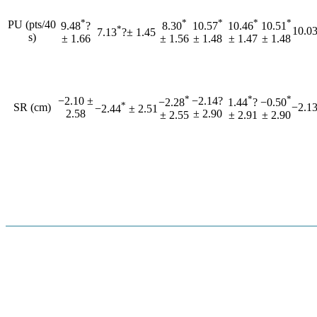
*
*
*
*
*
PU (pts/40
9.48
?
8.30
10.57
10.46
10.51
*
10.03
7.13
?± 1.45
s)
± 1.66
± 1.56
± 1.48
± 1.47
± 1.48
*
*
*
−2.10 ±
−2.14?
−2.28
1.44
?
−0.50
*
SR (cm)
−2.13
−2.44
± 2.51
2.58
± 2.90
± 2.55
± 2.91
± 2.90