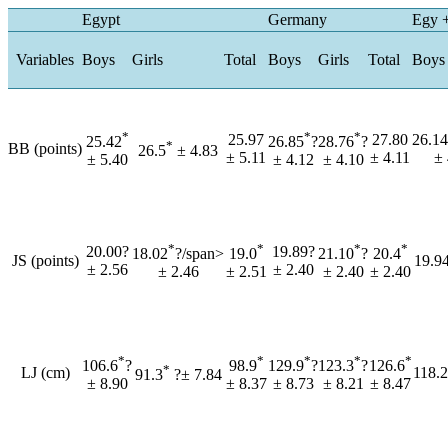
Egypt
Germany
Egy 
Variables
Boys
Girls
Total
Boys
Girls
Total
Boys
*
*
*
25.97
27.80
26.14
25.42
26.85
?
28.76
?
*
BB (points)
26.5
± 4.83
± 5.11
± 4.11
± 
± 5.40
± 4.12
± 4.10
*
*
*
*
20.00?
19.89?
18.02
?/span>
19.0
21.10
?
20.4
JS (points)
19.94
± 2.56
± 2.40
± 2.46
± 2.51
± 2.40
± 2.40
*
*
*
*
*
106.6
?
98.9
129.9
?
123.3
?
126.6
*
LJ (cm)
118.2
91.3
?± 7.84
± 8.90
± 8.37
± 8.73
± 8.21
± 8.47