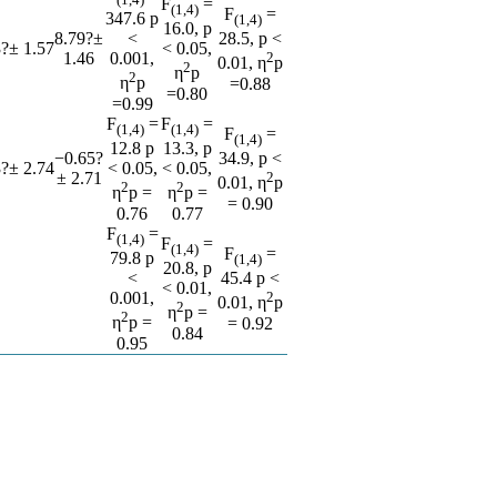
F
=
(1,4)
F
=
347.6 p
(1,4)
16.0, p
8.79?±
<
28.5, p <
?± 1.57
< 0.05,
1.46
0.001,
2
0.01, η
p
2
η
p
2
η
p
=0.88
=0.80
=0.99
F
=
F
=
(1,4)
(1,4)
F
=
(1,4)
12.8 p
13.3, p
−0.65?
34.9, p <
?± 2.74
< 0.05,
< 0.05,
± 2.71
2
0.01, η
p
2
2
η
p =
η
p =
= 0.90
0.76
0.77
F
=
(1,4)
F
=
(1,4)
F
=
79.8 p
(1,4)
20.8, p
<
45.4 p <
< 0.01,
0.001,
2
0.01, η
p
2
η
p =
2
η
p =
= 0.92
0.84
0.95