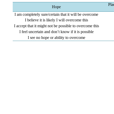
Pla
Hope
I am completely sure/certain that it will be overcome
I believe it is likely I will overcome this
I accept that it might not be possible to overcome this
I feel uncertain and don’t know if it is possible
I see no hope or ability to overcome