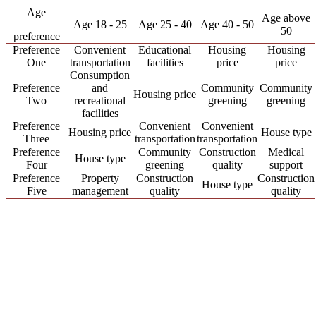
Age
Age above
Age 18 - 25
Age 25 - 40
Age 40 - 50
50
preference
Preference
Convenient
Educational
Housing
Housing
One
transportation
facilities
price
price
Consumption
Preference
and
Community
Community
Housing price
Two
recreational
greening
greening
facilities
Preference
Convenient
Convenient
Housing price
House type
Three
transportation
transportation
Preference
Community
Construction
Medical
House type
Four
greening
quality
support
Preference
Property
Construction
Construction
House type
Five
management
quality
quality