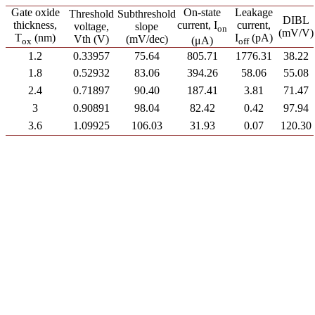
Gate oxide
On-state
Leakage
Threshold
Subthreshold
DIBL
thickness,
current, I
current,
voltage,
slope
on
(mV/V)
T
(nm)
I
(pA)
Vth (V)
(mV/dec)
(μA)
ox
off
1.2
0.33957
75.64
805.71
1776.31
38.22
1.8
0.52932
83.06
394.26
58.06
55.08
2.4
0.71897
90.40
187.41
3.81
71.47
3
0.90891
98.04
82.42
0.42
97.94
3.6
1.09925
106.03
31.93
0.07
120.30