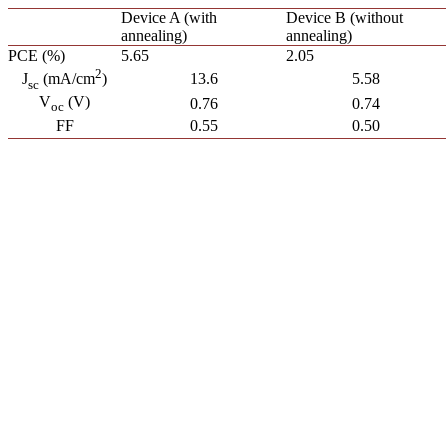
Device A (with
Device B (without
annealing)
annealing)
PCE (%)
5.65
2.05
2
13.6
5.58
J
(mA/cm
)
sc
V
(V)
0.76
0.74
oc
FF
0.55
0.50