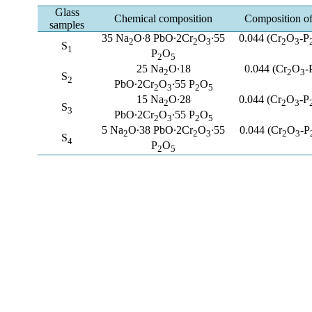
Glass
Chemical composition
Composition of 
samples
35 Na
O∙8 PbO∙2Cr
O
∙55
0.044 (Cr
O
-P
2
2
3
2
3
S
1
P
O
2
5
25 Na
O∙18
0.044 (Cr
O
-
2
2
3
S
2
PbO∙2Cr
O
∙55 P
O
2
3
2
5
15 Na
O∙28
0.044 (Cr
O
-P
2
2
3
S
3
PbO∙2Cr
O
∙55 P
O
2
3
2
5
5 Na
O∙38 PbO∙2Cr
O
∙55
0.044 (Cr
O
-P
2
2
3
2
3
S
4
P
O
2
5