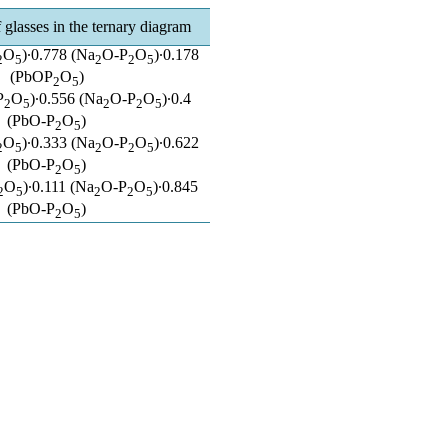
glasses in the ternary diagram
O
)∙0.778 (Na
O-P
O
)∙0.178
2
5
2
2
5
(PbOP
O
)
2
5
P
O
)∙0.556 (Na
O-P
O
)∙0.4
2
5
2
2
5
(PbO-P
O
)
2
5
O
)∙0.333 (Na
O-P
O
)∙0.622
2
5
2
2
5
(PbO-P
O
)
2
5
O
)∙0.111 (Na
O-P
O
)∙0.845
2
5
2
2
5
(PbO-P
O
)
2
5