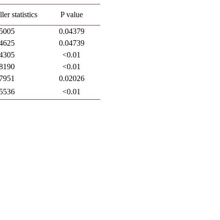
er statistics
P value
5005
0.04379
4625
0.04739
4305
<0.01
8190
<0.01
7951
0.02026
5536
<0.01