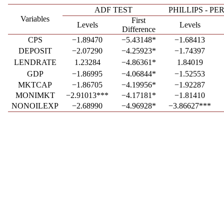
ADF TEST
PHILLIPS - P
Variables
First
Levels
Levels
Difference
CPS
−1.89470
−5.43148*
−1.68413
DEPOSIT
−2.07290
−4.25923*
−1.74397
LENDRATE
1.23284
−4.86361*
1.84019
GDP
−1.86995
−4.06844*
−1.52553
MKTCAP
−1.86705
−4.19956*
−1.92287
MONIMKT
−2.91013***
−4.17181*
−1.81410
NONOILEXP
−2.68990
−4.96928*
−3.86627***