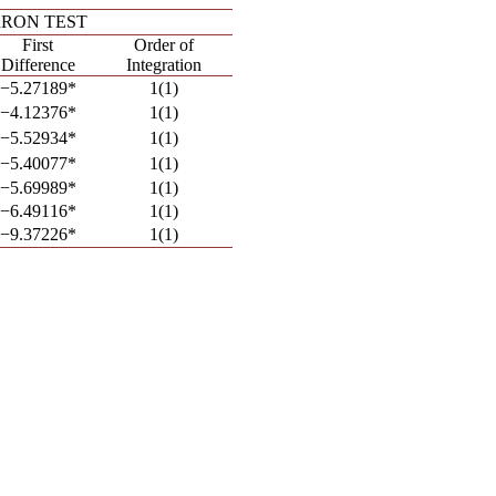
ERRON TEST
First
Order of
Difference
Integration
−5.27189*
1(1)
−4.12376*
1(1)
−5.52934*
1(1)
−5.40077*
1(1)
−5.69989*
1(1)
−6.49116*
1(1)
−9.37226*
1(1)