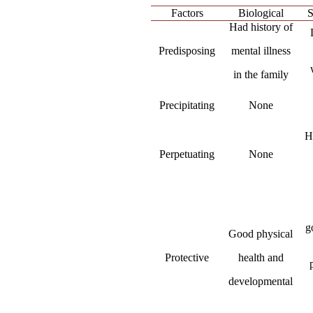
Factors
Biological
S
Had history of
Predisposing
mental illness
in the family
Precipitating
None
H
Perpetuating
None
g
Good physical
Protective
health and
developmental