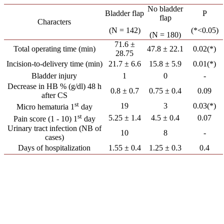
No bladder
Bladder flap
P
flap
Characters
(N = 142)
(*<0.05)
(N = 180)
71.6 ±
Total operating time (min)
47.8 ± 22.1
0.02(*)
28.75
Incision-to-delivery time (min)
21.7 ± 6.6
15.8 ± 5.9
0.01(*)
Bladder injury
1
0
-
Decrease in HB % (g/dl) 48 h
0.8 ± 0.7
0.75 ± 0.4
0.09
after CS
st
19
3
0.03(*)
Micro hematuria 1
day
st
5.25 ± 1.4
4.5 ± 0.4
0.07
Pain score (1 - 10) 1
day
Urinary tract infection (NB of
10
8
-
cases)
Days of hospitalization
1.55 ± 0.4
1.25 ± 0.3
0.4