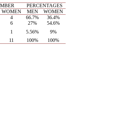
MBER
PERCENTAGES
WOMEN
MEN
WOMEN
4
66.7%
36.4%
6
27%
54.6%
1
5.56%
9%
11
100%
100%