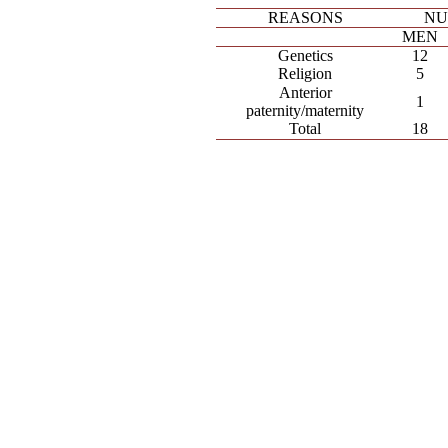
REASONS
NU
MEN
Genetics
12
Religion
5
Anterior
1
paternity/maternity
Total
18