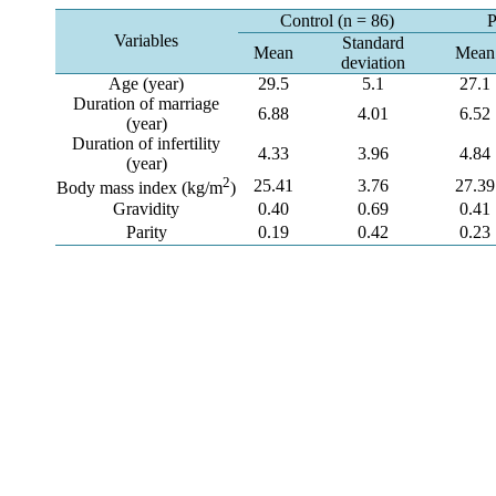
Control (n = 86)
P
Variables
Standard
Mean
Mean
deviation
Age (year)
29.5
5.1
27.1
Duration of marriage
6.88
4.01
6.52
(year)
Duration of infertility
4.33
3.96
4.84
(year)
2
25.41
3.76
27.39
Body mass index (kg/m
)
Gravidity
0.40
0.69
0.41
Parity
0.19
0.42
0.23