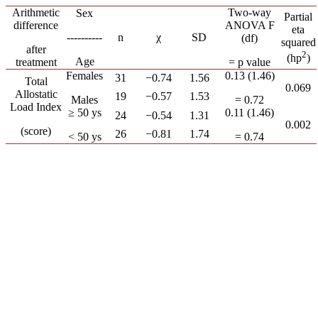
Arithmetic
Two-way
Sex
Partial
difference
ANOVA F
eta
----------
n
χ
SD
(df)
squared
after
2
(hp
)
Age
treatment
= p value
Females
0.13 (1.46)
31
−0.74
1.56
Total
0.069
Allostatic
19
−0.57
1.53
Males
= 0.72
Load Index
≥ 50 ys
0.11 (1.46)
24
−0.54
1.31
0.002
(score)
26
−0.81
1.74
< 50 ys
= 0.74