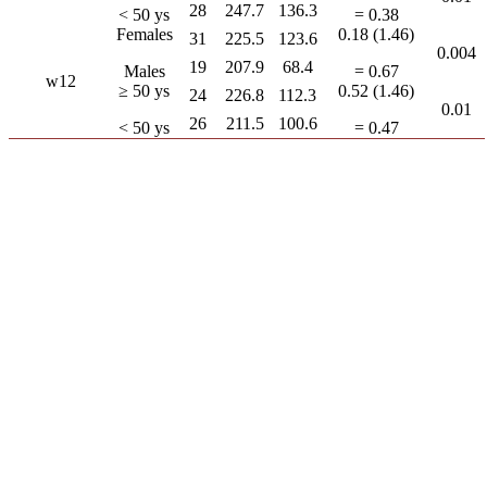
28
247.7
136.3
< 50 ys
= 0.38
Females
0.18 (1.46)
31
225.5
123.6
0.004
19
207.9
68.4
Males
= 0.67
w12
≥ 50 ys
0.52 (1.46)
24
226.8
112.3
0.01
26
211.5
100.6
< 50 ys
= 0.47