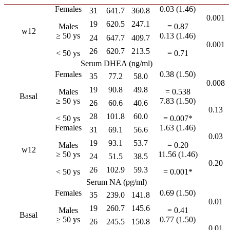
Females
0.03 (1.46)
31
641.7
360.8
0.001
19
620.5
247.1
Males
= 0.87
w12
≥ 50 ys
0.13 (1.46)
24
647.7
409.7
0.001
26
620.7
213.5
< 50 ys
= 0.71
Serum DHEA (ng/ml)
Females
0.38 (1.50)
35
77.2
58.0
0.008
19
90.8
49.8
Males
= 0.538
Basal
≥ 50 ys
7.83 (1.50)
26
60.6
40.6
0.13
28
101.8
60.0
< 50 ys
= 0.007*
Females
1.63 (1.46)
31
69.1
56.6
0.03
19
93.1
53.7
Males
= 0.20
w12
≥ 50 ys
11.56 (1.46)
24
51.5
38.5
0.20
26
102.9
59.3
< 50 ys
= 0.001*
Serum NA (pg/ml)
Females
0.69 (1.50)
35
239.0
141.8
0.01
19
260.7
145.6
Males
= 0.41
Basal
≥ 50 ys
0.77 (1.50)
26
245.5
150.8
0.01