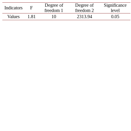
Degree of
Degree of
Significance
Indicators
F
freedom 1
freedom 2
level
Values
1.81
10
2313.94
0.05