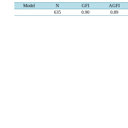
Model
N
GFI
AGFI
635
0.90
0.89