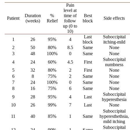
Pain
level at
Duration
%
time of
Best
Patient
Side effects
(weeks)
Relief
follow
block
up (0 to
10)
Last
Suboccipital
1
26
95%
4
block
itching-mild
2
50
80%
8.5
Same
None
3
48
100%
0
Same
None
Suboccipital
4
24
60%
4.5
First
numbness
5
32
80%
2
First
None
6
8
75%
2
Same
None
7
24
100%
0
Same
None
8
16
75%
6
Same
None
Suboccipital
9
28
95%
4
Last
hyperesthesia
10
26
99%
7
Last
None
Suboccipital
11
40
85%
1
Same
hyperesthethsia,
mild itching
Suboccipital
12
24
90%
1
Same