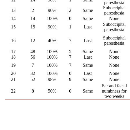
paresthesia
Suboccipital
13
2
90%
2
Same
paresthesia
14
14
100%
0
Same
None
Suboccipital
15
15
90%
1
Last
paresthesia
Suboccipital
16
12
40%
7
Last
paresthesia
17
48
100%
5
Same
None
18
56
100%
7
Last
None
19
7
100%
7
Same
None
20
32
100%
0
Last
None
21
52
98%
9
Same
None
Ear and facial
22
8
50%
0
Same
numbness for
two weeks