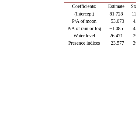
Coefficients:
Estimate
St
(Intercept)
81.728
1
P/A of moon
−53.073
4
P/A of rain or fog
−1.085
4
Water level
26.471
2
Presence indices
−23.577
3